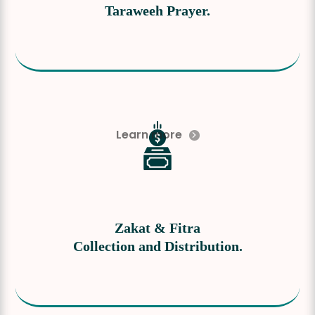
Taraweeh Prayer.
Learn more
Zakat & Fitra
Collection and Distribution.