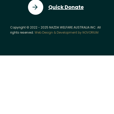
Quick Donate
Copyright © 2022 - 2025 NAZDA WELFARE AUSTRALIA INC. All
rights reserved.
Web Design & Development by NOVORIUM