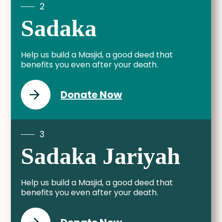
2
Sadaka
Help us build a Masjid, a good deed that
benefits you even after your death.
Donate Now
3
Sadaka Jariyah
Help us build a Masjid, a good deed that
benefits you even after your death.