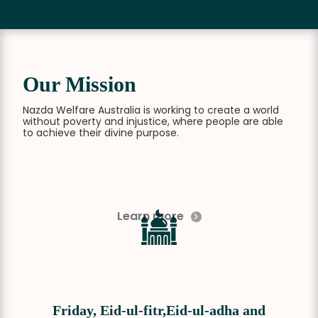
Our Mission
Nazda Welfare Australia is working to create a world
without poverty and injustice, where people are able
to achieve their divine purpose.
Learn more
Friday, Eid-ul-fitr,Eid-ul-adha and