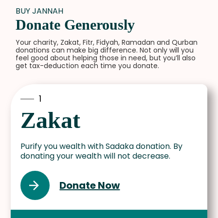
BUY JANNAH
Donate Generously
Your charity, Zakat, Fitr, Fidyah, Ramadan and Qurban
donations can make big difference. Not only will you
feel good about helping those in need, but you’ll also
get tax-deduction each time you donate.
1
Zakat
Purify you wealth with Sadaka donation. By
donating your wealth will not decrease.
Donate Now