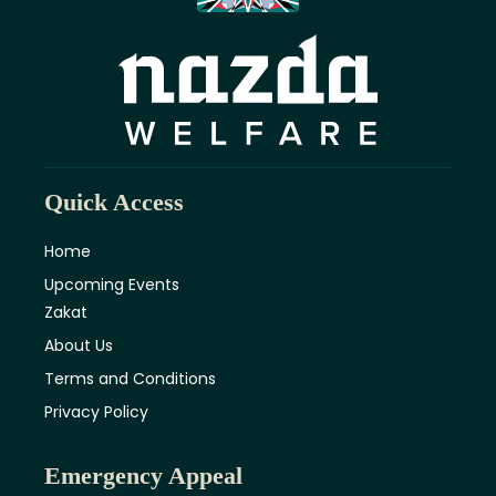
Quick Access
Home
Upcoming Events
Zakat
About Us
Terms and Conditions
Privacy Policy
Emergency Appeal