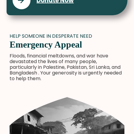
Donate Now
HELP SOMEONE IN DESPERATE NEED
Emergency Appeal
Floods, financial meltdowns, and war have
devastated the lives of many people,
particularly in Palestine, Pakistan, Sri Lanka, and
Bangladesh . Your generosity is urgently needed
to help them.