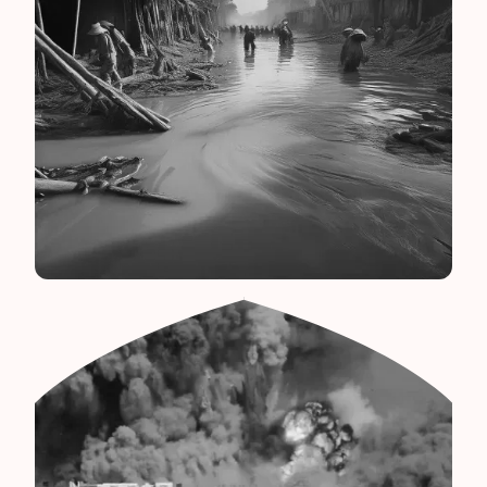
Bangladesh Flood