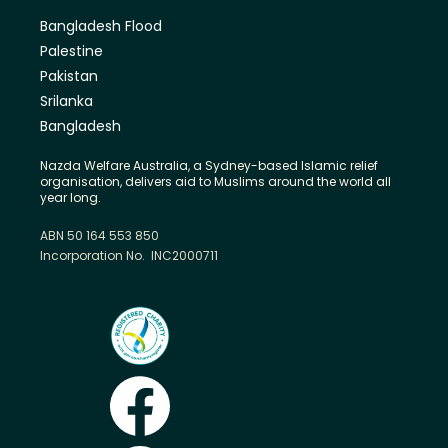
Bangladesh Flood
Palestine
Pakistan
Srilanka
Bangladesh
Nazda Welfare Australia, a Sydney-based Islamic relief
organisation, delivers aid to Muslims around the world all
year long.
ABN 50 164 553 850
Incorporation No. INC2000711