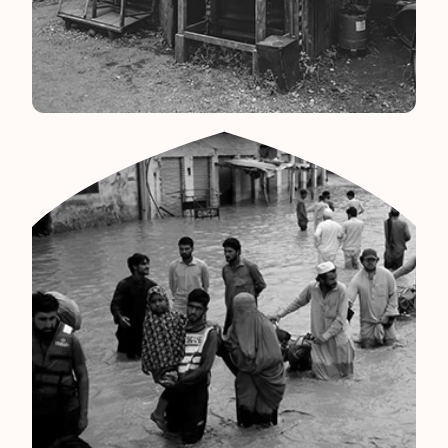
Srilanka