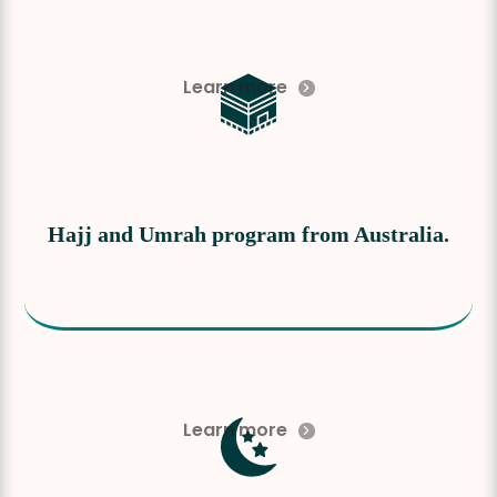
Learn more
Hajj and Umrah program from Australia.
Learn more