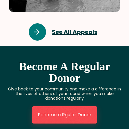
Pakistan
See All Appeals
Become A Regular
Donor
Give back to your community and make a difference in
the lives of others all year round when you make
donations regularly
Become a Rgular Donor