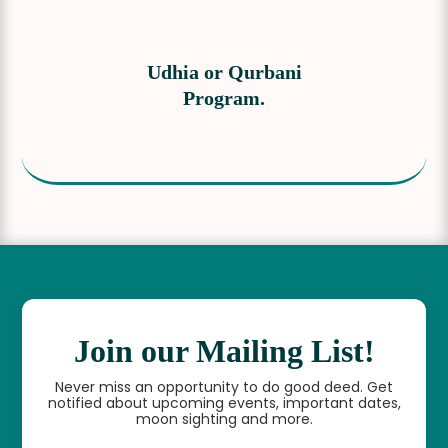
Udhia or Qurbani
Program.
Join our Mailing List!
Never miss an opportunity to do good deed. Get
notified about upcoming events, important dates,
moon sighting and more.