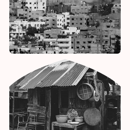
Palestine